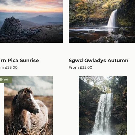
rn Pica Sunrise
Quick View
Sgwd Gwladys Autumn
Quick View
e Price
Sale Price
om
£35.00
From
£35.00
NEW