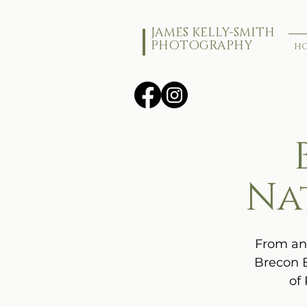
JAMES KELLY-SMITH
PHOTOGRAPHY
H
Na
From anc
Brecon B
of