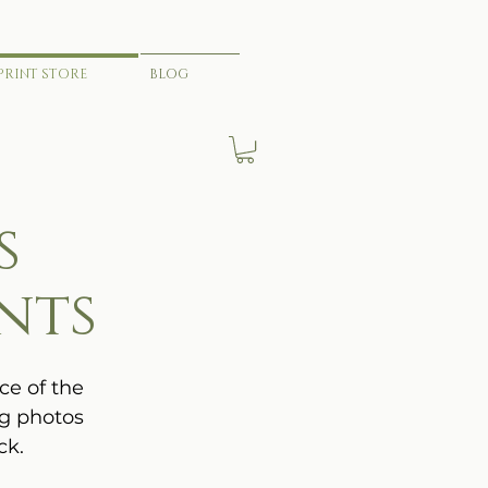
PRINT STORE
BLOG
s
nts
ce of the
ng photos
ck.