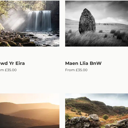
wd Yr Eira
Quick View
Maen Llia BnW
Quick View
e Price
Sale Price
om
£35.00
From
£35.00