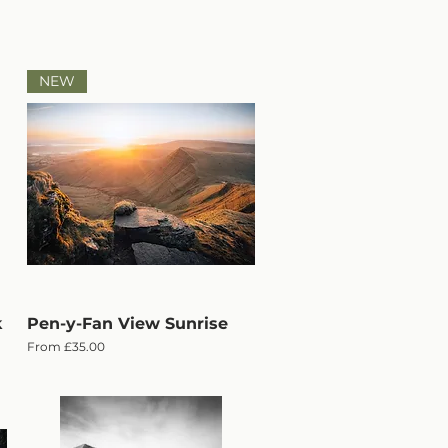
NEW
k
Pen-y-Fan View Sunrise
Quick View
Sale Price
From
£35.00