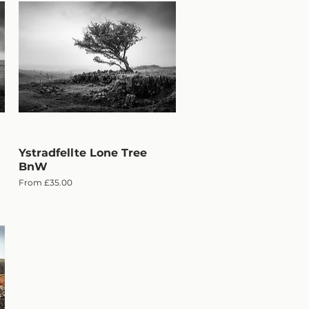
Ystradfellte Lone Tree
Quick View
BnW
Sale Price
From
£35.00