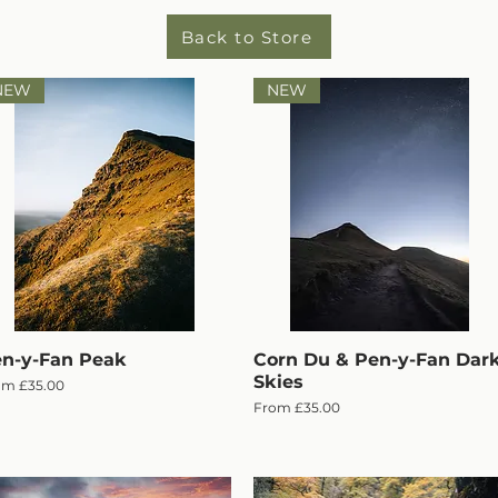
Back to Store
NEW
NEW
n-y-Fan Peak
Quick View
Corn Du & Pen-y-Fan Dar
Quick View
Skies
e Price
om
£35.00
Sale Price
From
£35.00