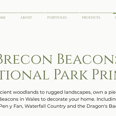
OME
ABOUT
PORTFOLIO
PRODUCTS
Brecon Beacon
tional Park Pri
ient woodlands to rugged landscapes, own a pie
eacons in Wales to decorate your home. Includi
 Pen y Fan, Waterfall Country and the Dragon's Ba