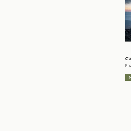
Ca
Sal
Fr