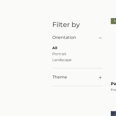
Filter by
Orientation
All
Portrait
Landscape
Theme
Pe
Woodland
Sal
Fr
Black & White Print
Waterfall
Mountains
Animals