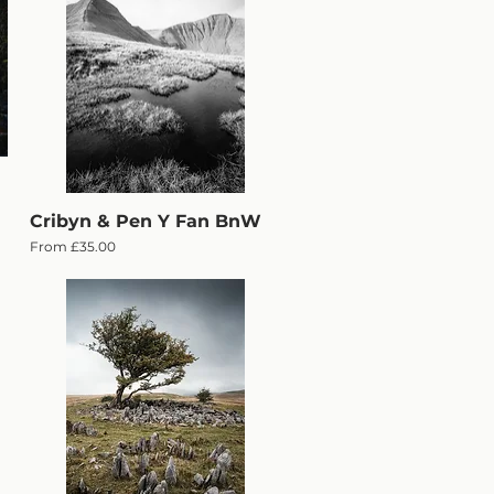
Cribyn & Pen Y Fan BnW
Quick View
Sale Price
From
£35.00