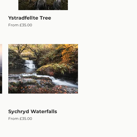
Ystradfellte Tree
Quick View
Sale Price
From
£35.00
Sychryd Waterfalls
Quick View
Sale Price
From
£35.00