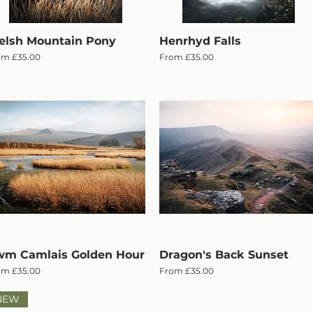
lsh Mountain Pony
Quick View
Henrhyd Falls
Quick View
e Price
Sale Price
om
£35.00
From
£35.00
m Camlais Golden Hour
Quick View
Dragon's Back Sunset
Quick View
e Price
Sale Price
om
£35.00
From
£35.00
NEW