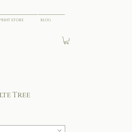
PRINT STORE
BLOG
lte Tree