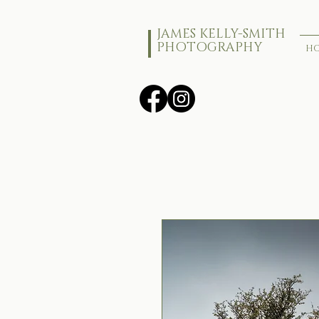
JAMES KELLY-SMITH
PHOTOGRAPHY
H