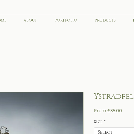
OME
ABOUT
PORTFOLIO
PRODUCTS
Ystradfel
Sale
From
£35.00
Price
Size
*
Select