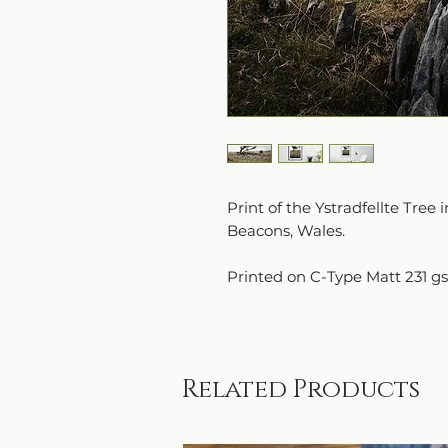
Print of the Ystradfellte Tre
Beacons, Wales.
Printed on C-Type Matt 231 g
Related Products