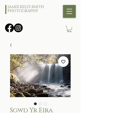
JAMES KELLY-SMITH
PHOTOGRAPHY
Sgwd Yr Eira