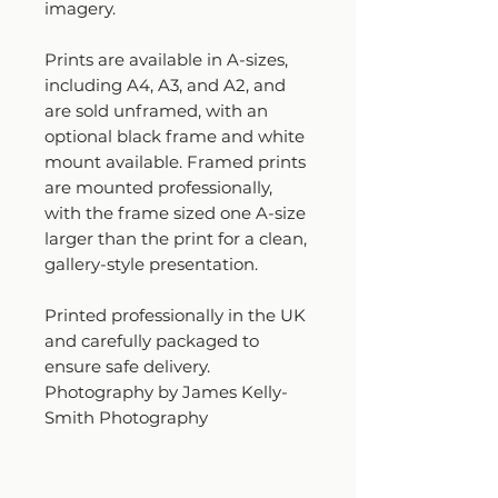
imagery.
Prints are available in A-sizes,
including A4, A3, and A2, and
are sold unframed, with an
optional black frame and white
mount available. Framed prints
are mounted professionally,
with the frame sized one A-size
larger than the print for a clean,
gallery-style presentation.
Printed professionally in the UK
and carefully packaged to
ensure safe delivery.
Photography by James Kelly-
Smith Photography