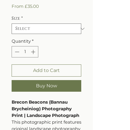
Sale
From
£35.00
Price
Size
*
Quantity
*
Add to Cart
Buy Now
Brecon Beacons (Bannau
Brycheiniog) Photography
Print | Landscape Photograph
This photographic print features
original landscape photography