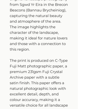
from Sgwd Yr Eira in the Brecon
Beacons (Bannau Brycheiniog),
capturing the natural beauty
and atmosphere of the area.
The image highlights the
character of the landscape,
making it ideal for nature lovers
and those with a connection to
this region.
The print is produced on C-Type
Fuji Matt photographic paper, a
premium 231gsm Fuji Crystal
Archive paper with a subtle
satin finish. This paper offers a
natural photographic look with
excellent detail, depth, and
colour accuracy, making it a
versatile choice for all landscape