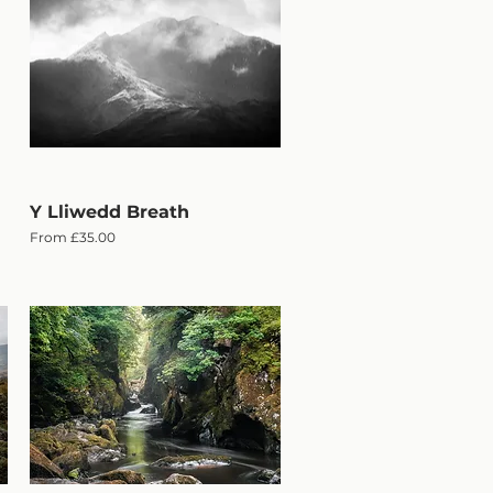
Y Lliwedd Breath
Quick View
Sale Price
From
£35.00