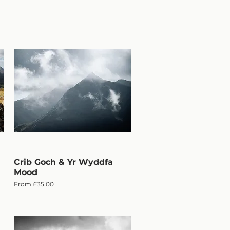
Crib Goch & Yr Wyddfa
Quick View
Mood
Sale Price
From
£35.00