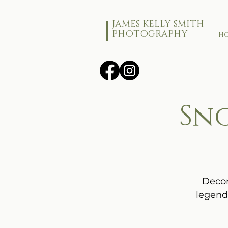
JAMES KELLY-SMITH
PHOTOGRAPHY
H
Sn
Decor
legend