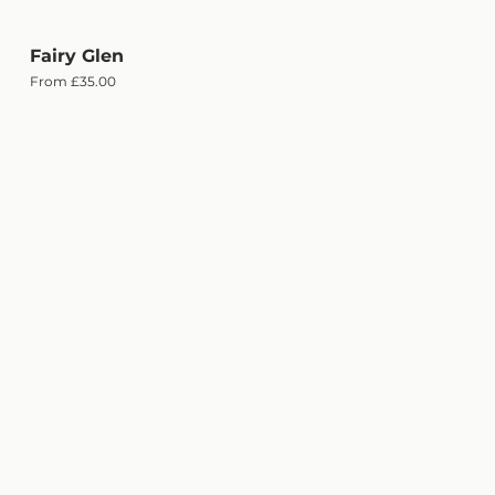
Fairy Glen
Quick View
Sale Price
From
£35.00