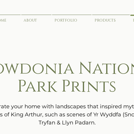
OME
ABOUT
PORTFOLIO
PRODUCTS
owdonia Natio
Park Prints
ate your home with landscapes that inspired my
s of King Arthur, such as scenes of Yr Wyddfa (Sn
Tryfan & Llyn Padarn.