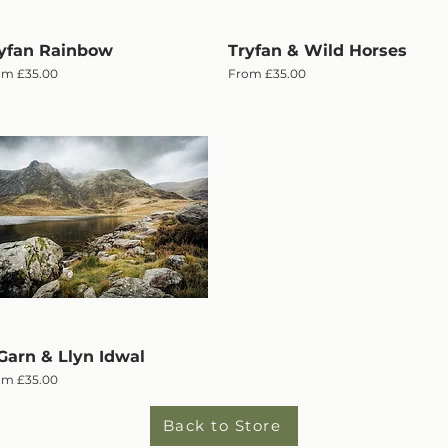
yfan Rainbow
Quick View
Tryfan & Wild Horses
Quick View
e Price
Sale Price
om
£35.00
From
£35.00
Garn & Llyn Idwal
Quick View
e Price
om
£35.00
Back to Store