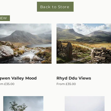
Back to Store
NEW
wen Valley Mood
Quick View
Rhyd Ddu Views
Quick View
e Price
Sale Price
om
£35.00
From
£35.00