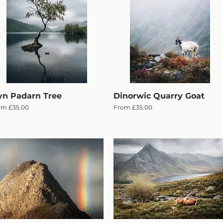
yn Padarn Tree
Quick View
Dinorwic Quarry Goat
Quick View
e Price
Sale Price
om
£35.00
From
£35.00