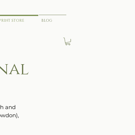
PRINT STORE
BLOG
nal
th and
owdon),