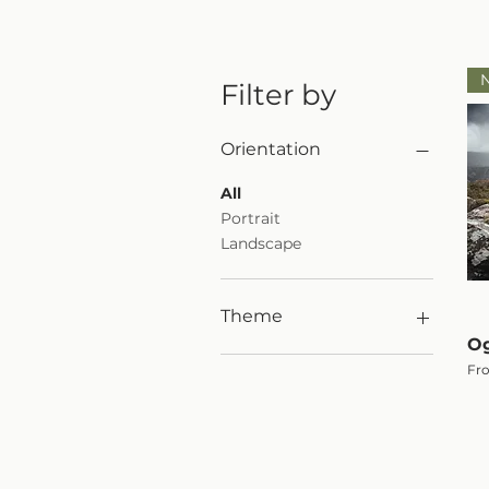
Filter by
Orientation
All
Portrait
Landscape
Theme
Og
Woodland
Sal
Fr
Black & White Print
Mountains
Animals