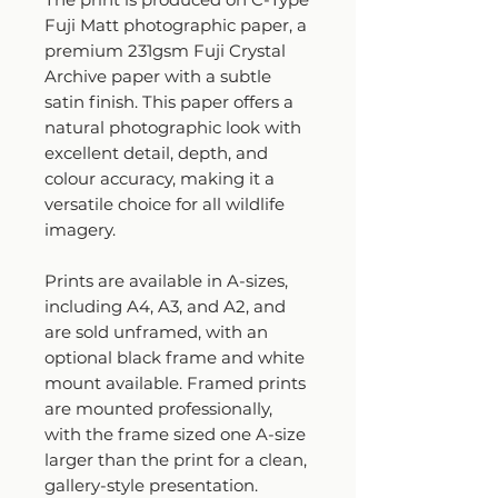
Fuji Matt photographic paper, a
premium 231gsm Fuji Crystal
Archive paper with a subtle
satin finish. This paper offers a
natural photographic look with
excellent detail, depth, and
colour accuracy, making it a
versatile choice for all wildlife
imagery.
Prints are available in A-sizes,
including A4, A3, and A2, and
are sold unframed, with an
optional black frame and white
mount available. Framed prints
are mounted professionally,
with the frame sized one A-size
larger than the print for a clean,
gallery-style presentation.