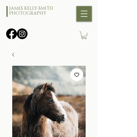
JAMES KELLY-SMITH
PHOTOGRAPHY