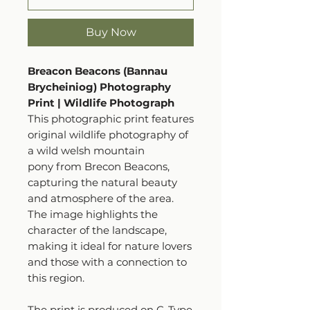
Buy Now
Breacon Beacons (Bannau
Brycheiniog) Photography
Print | Wildlife Photograph
This photographic print features
original wildlife photography of
a wild welsh mountain
pony from Brecon Beacons,
capturing the natural beauty
and atmosphere of the area.
The image highlights the
character of the landscape,
making it ideal for nature lovers
and those with a connection to
this region.
The print is produced on C-Type