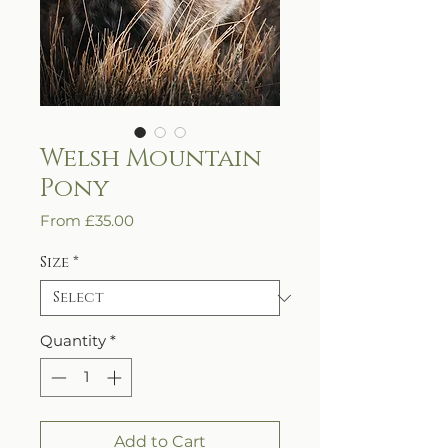
Welsh Mountain
Pony
Sale
From
£35.00
Price
Size
*
Quantity
*
Add to Cart