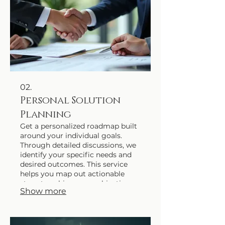
02.
Personal Solution
Planning
Get a personalized roadmap built
around your individual goals.
Through detailed discussions, we
identify your specific needs and
desired outcomes. This service
helps you map out actionable
steps to achieve your objectives
Show more
efficiently.