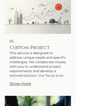
01.
Custom Project
This service is designed to
address unique needs and specific
challenges. We collaborate closely
with you to understand project
requirements and develop a
tailored solution. Our focus is on
delivering a personalized
Show more
outcome that perfectly matches
your expectations.