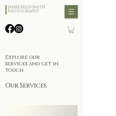
JAMES KELLY-SMITH
PHOTOGRAPHY
Explore our
services and get in
touch
Our Services